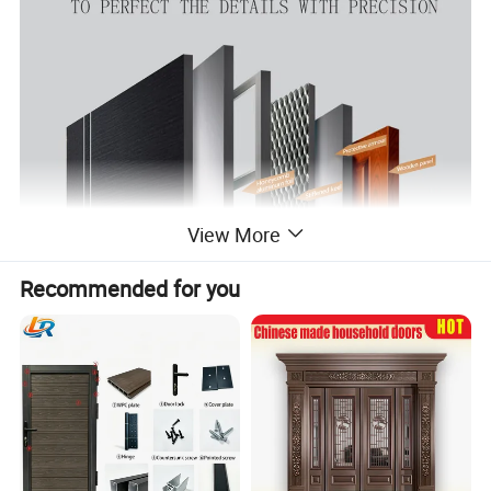
View More
Recommended for you