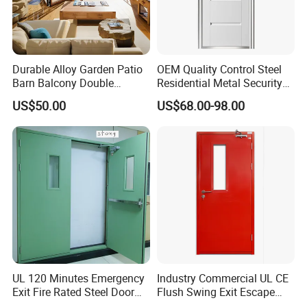
Durable Alloy Garden Patio
OEM Quality Control Steel
Barn Balcony Double
Residential Metal Security
Glazed Glass Thermal Break
Doors
US$50.00
US$68.00-98.00
Design Aluminum
Aluminium Sliding Bi
Folding Doors
UL 120 Minutes Emergency
Industry Commercial UL CE
Exit Fire Rated Steel Door
Flush Swing Exit Escape
with Push Bar
Entry Anti-Theft Swing