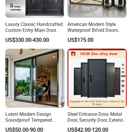
Luxury Classic Handcrafted
American Modern Style
Custom Entry Main Door
Waterproof Bifold Doors
With 5 Year Warranty
Windows Aluminum
US$330.00-430.00
US$175.00
Balcony Glass Sliding
Folding Door
Latest Modern Design
Steel Entrance Door, Metal
Soundproof Tempered
Door, Security Door, Exterior
Glass Movable Aluminum
Door, Fire Rated Door,
US$50.00-90.00
US$42.00-120.00
Sliding Door
Custom Door, Main Door,