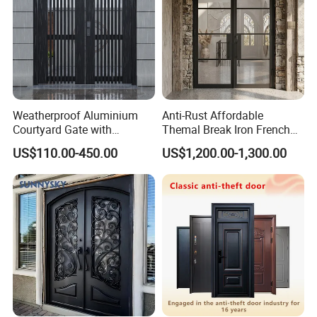
Weatherproof Aluminium
Anti-Rust Affordable
Courtyard Gate with
Themal Break Iron French
Customizable Interlocking
Double Steel Glass Door for
US$110.00-450.00
US$1,200.00-1,300.00
Door
Residential Project Entrance