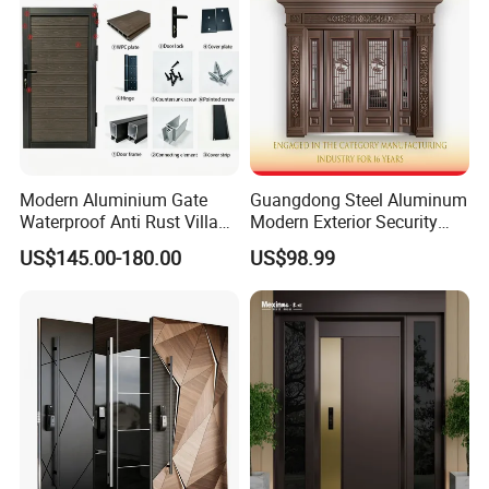
Modern Aluminium Gate
Guangdong Steel Aluminum
Waterproof Anti Rust Villa
Modern Exterior Security
Side Gate Custom Size
Front Entry Metal Garden
US$145.00-180.00
US$98.99
Home Door