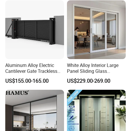
Exterior Entrance Steel Door
Aluminum Alloy Electric
White Alloy Interior Large
Cantilever Gate Trackless
Panel Sliding Glass
Cantilever Sliding Gate for
Aluminum Door
US$155.00-165.00
US$229.00-269.00
Park