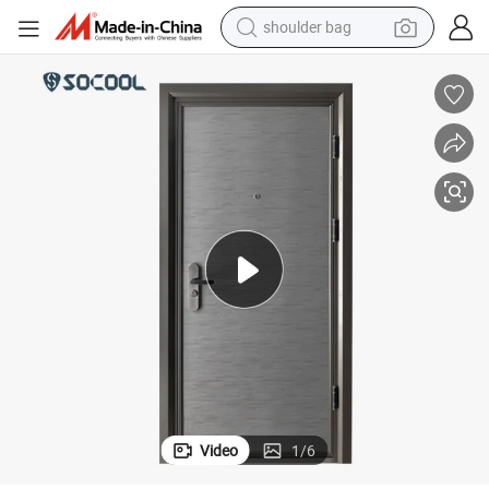
shoulder bag
earbud
farm tractor
basketball shoe
electric scooter
tshirt
running shoe
powder
Video
1
/
6