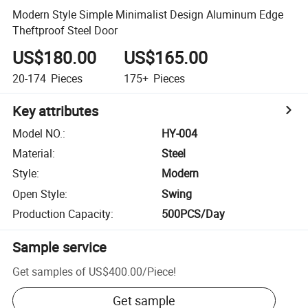
Modern Style Simple Minimalist Design Aluminum Edge
Theftproof Steel Door
US$180.00
US$165.00
20-174
Pieces
175+
Pieces
Key attributes
Model NO.
:
HY-004
Material
:
Steel
Style
:
Modern
Open Style
:
Swing
Production Capacity
:
500PCS/Day
Sample service
Get samples of
US$400.00
/
Piece
!
Get sample