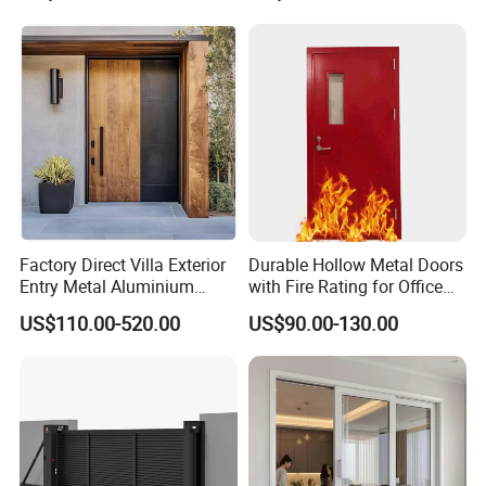
Double Door, Armored
Security Door
Factory Direct Villa Exterior
Durable Hollow Metal Doors
Entry Metal Aluminium
with Fire Rating for Office
Security Modern Wrought
Buildings
US$110.00-520.00
US$90.00-130.00
Iron Single Main Gate
Design Wood Pivot Front
Exterior Entrance Steel Door