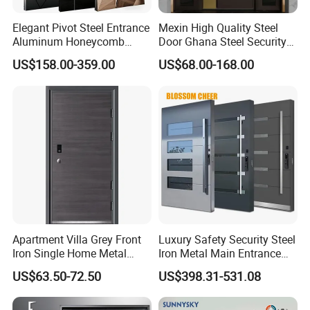
Elegant Pivot Steel Entrance
Mexin High Quality Steel
Aluminum Honeycomb
Door Ghana Steel Security
Armoured Smart Lock
Exterior Anti Theft Hollow
US$158.00-359.00
US$68.00-168.00
Armored Security Door for
Metal Turkish Ghanainterior
House
Door Heavy-Duty Aluminum
for Main Entrance Door
Apartment Villa Grey Front
Luxury Safety Security Steel
Iron Single Home Metal
Iron Metal Main Entrance
Entrance Security Steel Door
Front House Gate Door
US$63.50-72.50
US$398.31-531.08