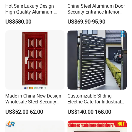
Hot Sale Luxury Design
China Steel Aluminum Door
High Quality Aluminum
Security Entrance Interior
Casting Expolision Bullet
Guangdong Exterior Metal
US$580.00
US$69.90-95.90
Proof Security Metal
Modern Wrought Iron Front
Wrought Iron Entrance Door
Single Double Armored
Pivot Windows and Door
Price
Made in China New Design
Customizable Sliding
Wholesale Steel Security
Electric Gate for Industrial
Door.
Use Villa Exterior Driveway
US$52.00-62.00
US$140.00-168.00
Metal Gate