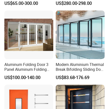
US$65.00-300.00
US$280.00-298.00
Sliding Door
Surround Soundproof
Cotton Fill
Aluminum Folding Door 3
Modern Aluminium Thermal
Panel Aluminum Folding
Break Bifolding Sliding Door
Door
Metal Double Glass Balcony
US$100.00-140.00
US$83.68-176.69
Entrance Doors