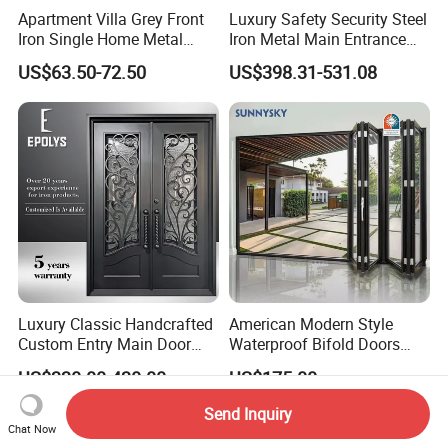
Apartment Villa Grey Front
Luxury Safety Security Steel
Iron Single Home Metal
Iron Metal Main Entrance
Entrance Security Steel Door
Front House Gate Door
US$63.50-72.50
US$398.31-531.08
Luxury Classic Handcrafted
American Modern Style
Custom Entry Main Door
Waterproof Bifold Doors
With 5 Year Warranty
Windows Aluminum
US$330.00-430.00
US$175.00
Balcony Glass Sliding
Folding Door
Send Inquiry
Chat Now