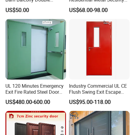
Glazed Glass Thermal Break
Doors
US$50.00
US$68.00-98.00
Design Aluminum
Aluminium Sliding Bi
Folding Doors
UL 120 Minutes Emergency
Industry Commercial UL CE
Exit Fire Rated Steel Door
Flush Swing Exit Escape
with Push Bar
Entry Anti-Theft Swing
US$480.00-600.00
US$95.00-118.00
Interior Exterior Metal Gate
Emergency Security Fire
Rated Galvanized Steel
Door