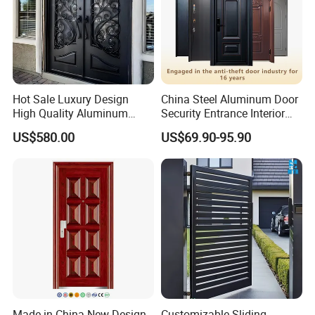
Hot Sale Luxury Design
China Steel Aluminum Door
High Quality Aluminum
Security Entrance Interior
Casting Expolision Bullet
Guangdong Exterior Metal
US$580.00
US$69.90-95.90
Proof Security Metal
Modern Wrought Iron Front
Wrought Iron Entrance Door
Single Double Armored
Pivot Windows and Door
Price
Made in China New Design
Customizable Sliding