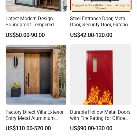
Latest Modern Design
Steel Entrance Door, Metal
Soundproof Tempered
Door, Security Door, Exterior
Glass Movable Aluminum
Door, Fire Rated Door,
US$50.00-90.00
US$42.00-120.00
Sliding Door
Custom Door, Main Door,
Double Door, Armored
Security Door
Factory Direct Villa Exterior
Durable Hollow Metal Doors
Entry Metal Aluminium
with Fire Rating for Office
Security Modern Wrought
Buildings
US$110.00-520.00
US$90.00-130.00
Iron Single Main Gate
Design Wood Pivot Front