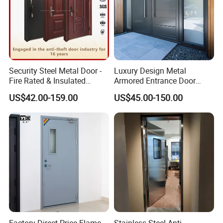
Security Steel Metal Door -
Luxury Design Metal
Fire Rated & Insulated
Armored Entrance Door
Armored Iron Entry Door,
Exterior Security Front
US$42.00-159.00
US$45.00-150.00
Thermal Break, Main Door,
Doors Steel Gate Modern
Custom Powder Coated
Wrought Iron Entry Cast
Aluminum Alloy Pivot
Wooden Metallic Hardware
Factory Direct Price Flame-
Stainless Steel Anti