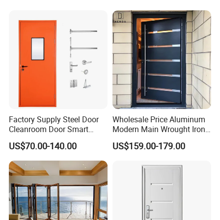
Factory Supply Steel Door
Wholesale Price Aluminum
Cleanroom Door Smart
Modern Main Wrought Iron
Design Popular Sell
Double Single Gate Garage
US$70.00-140.00
US$159.00-179.00
Laboratory Door
Sliding Glass Security Front
Metal Interior Exterior Pivot
Entry Entrance Steel Door