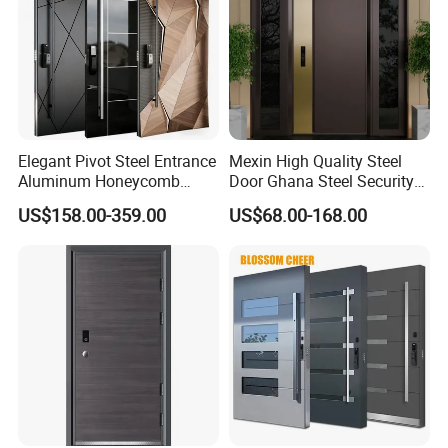
Elegant Pivot Steel Entrance
Mexin High Quality Steel
Aluminum Honeycomb
Door Ghana Steel Security
Armoured Smart Lock
Exterior Anti Theft Hollow
US$158.00-359.00
US$68.00-168.00
Armored Security Door for
Metal Turkish Ghanainterior
House
Door Heavy-Duty Aluminum
for Main Entrance Door