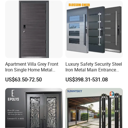
for Main Entrance Door
Apartment Villa Grey Front
Luxury Safety Security Steel
Iron Single Home Metal
Iron Metal Main Entrance
Entrance Security Steel Door
Front House Gate Door
US$63.50-72.50
US$398.31-531.08