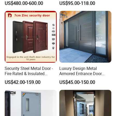
US$480.00-600.00
US$95.00-118.00
Interior Exterior Metal Gate
Emergency Security Fire
Rated Galvanized Steel
Door
Security Steel Metal Door -
Luxury Design Metal
Fire Rated & Insulated
Armored Entrance Door
Armored Iron Entry Door,
Exterior Security Front
US$42.00-159.00
US$45.00-150.00
Thermal Break, Main Door,
Doors Steel Gate Modern
Custom Powder Coated
Wrought Iron Entry Cast
Aluminum Alloy Pivot
Wooden Metallic Hardware