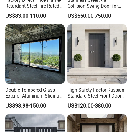
Retardant Steel Fire-Rated
Collision Swing Door for
Door for Building Fire
Food Clean Production
US$83.00-110.00
US$550.00-750.00
Separation
Workshop
Double Tempered Glass
High Safety Factor Russian-
Exterior Aluminum Sliding
Standard Steel Front Door
Doors Hurricane-Proof and
for Nursing Homes
US$98.98-150.00
US$120.00-380.00
Water-Proof Exterior
Balcony Side Patio Door