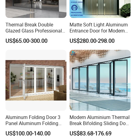
Thermal Break Double
Matte Soft Light Aluminum
Glazed Glass Professional
Entrance Door for Modern
Project Support Aluminium
Home Security with Full
US$65.00-300.00
US$280.00-298.00
Sliding Door
Surround Soundproof
Cotton Fill
Aluminum Folding Door 3
Modern Aluminium Thermal
Panel Aluminum Folding
Break Bifolding Sliding Door
Door
Metal Double Glass Balcony
US$100.00-140.00
US$83.68-176.69
Entrance Doors