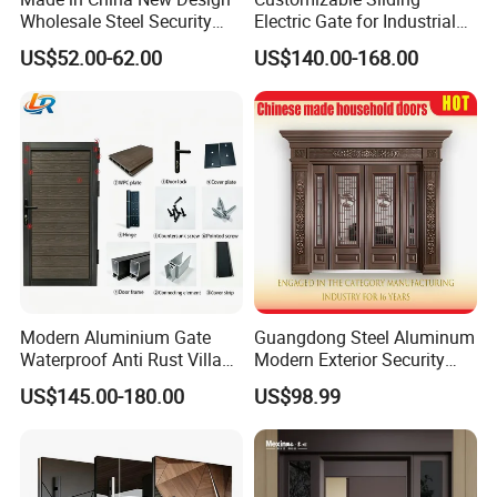
Wholesale Steel Security
Electric Gate for Industrial
Door.
Use Villa Exterior Driveway
US$52.00-62.00
US$140.00-168.00
Metal Gate
Modern Aluminium Gate
Guangdong Steel Aluminum
Waterproof Anti Rust Villa
Modern Exterior Security
Side Gate Custom Size
Front Entry Metal Garden
US$145.00-180.00
US$98.99
Home Door