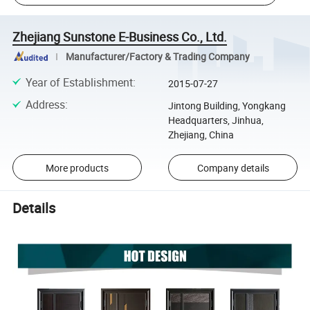
Zhejiang Sunstone E-Business Co., Ltd.
Manufacturer/Factory & Trading Company
Year of Establishment
:
2015-07-27
Address
:
Jintong Building, Yongkang
Headquarters, Jinhua,
Zhejiang, China
More products
Company details
Details