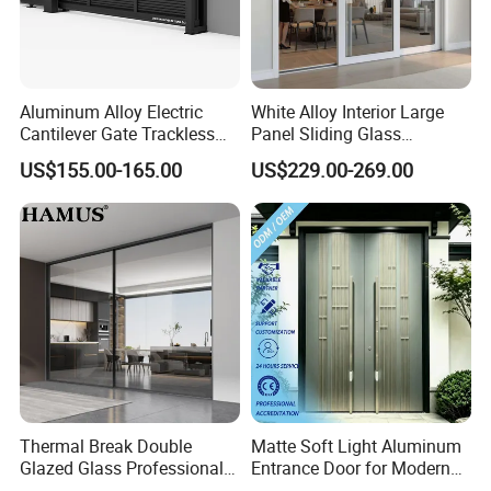
Aluminum Alloy Electric
White Alloy Interior Large
Cantilever Gate Trackless
Panel Sliding Glass
Cantilever Sliding Gate for
Aluminum Door
US$155.00-165.00
US$229.00-269.00
Park
Thermal Break Double
Matte Soft Light Aluminum
Glazed Glass Professional
Entrance Door for Modern
Project Support Aluminium
Home Security with Full