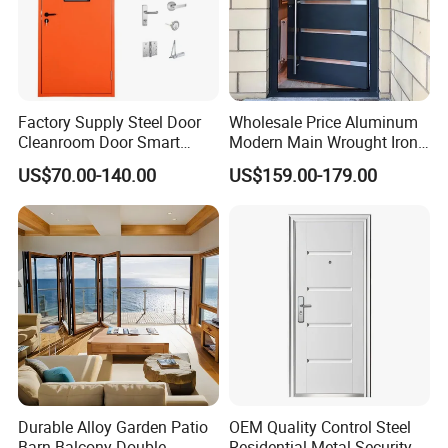
Model
HY-004
Size
2050*960*90mm
Steel thickness
0.8/1.5mm
Factory Supply Steel Door
Wholesale Price Aluminum
Cleanroom Door Smart
Modern Main Wrought Iron
Doorsill
304 stainless steel
Design Popular Sell
Double Single Gate Garage
US$70.00-140.00
US$159.00-179.00
Laboratory Door
Sliding Glass Security Front
Infilling
honeycomb paper
Metal Interior Exterior Pivot
Entry Entrance Steel Door
Lock
stainless steel lock with 9 points
Durable Alloy Garden Patio
OEM Quality Control Steel
Barn Balcony Double
Residential Metal Security