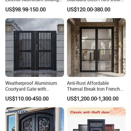
Doors Hurricane-Proof and
for Nursing Homes
US$98.98-150.00
US$120.00-380.00
Water-Proof Exterior
Balcony Side Patio Door
Weatherproof Aluminium
Anti-Rust Affordable
Courtyard Gate with
Themal Break Iron French
Customizable Interlocking
Double Steel Glass Door for
US$110.00-450.00
US$1,200.00-1,300.00
Door
Residential Project Entrance