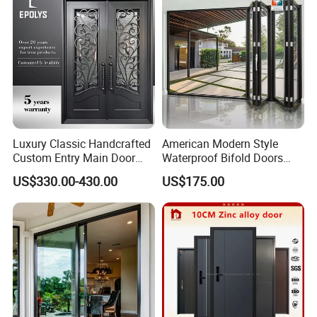
Luxury Classic Handcrafted
American Modern Style
Custom Entry Main Door
Waterproof Bifold Doors
With 5 Year Warranty
Windows Aluminum
US$330.00-430.00
US$175.00
Balcony Glass Sliding
Folding Door