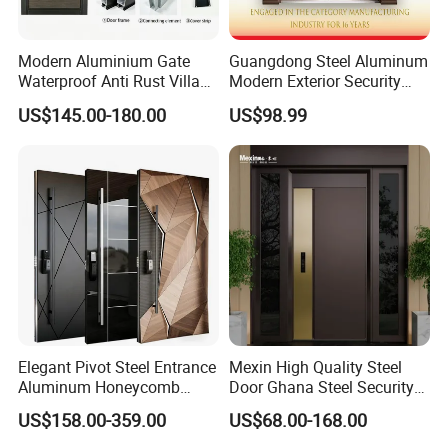
Modern Aluminium Gate
Guangdong Steel Aluminum
Waterproof Anti Rust Villa
Modern Exterior Security
Side Gate Custom Size
Front Entry Metal Garden
US$145.00-180.00
US$98.99
Home Door
Elegant Pivot Steel Entrance
Mexin High Quality Steel
Aluminum Honeycomb
Door Ghana Steel Security
Armoured Smart Lock
Exterior Anti Theft Hollow
US$158.00-359.00
US$68.00-168.00
Armored Security Door for
Metal Turkish Ghanainterior
House
Door Heavy-Duty Aluminum