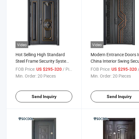
Video
Video
Hot Selling High Standard
Modern Entrance Doors I
Steel Frame Security System
China Interior Swing Secu
Door House
Doors
FOB Price:
/ Piece
FOB Price:
/
US $295-320
US $295-320
Min. Order:
20 Pieces
Min. Order:
20 Pieces
Send Inquiry
Send Inquiry