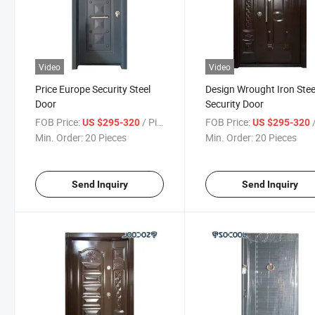
Video
Video
Price Europe Security Steel
Design Wrought Iron Stee
Door
Security Door
FOB Price:
/ Piece
FOB Price:
/
US $295-320
US $295-320
Min. Order:
20 Pieces
Min. Order:
20 Pieces
Send Inquiry
Send Inquiry