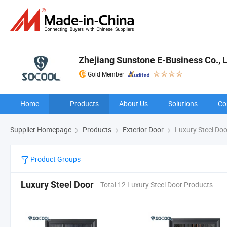
Zhejiang Sunstone E-Business Co., L
Gold Member
Home
Products
About Us
Solutions
Co
Supplier Homepage
Products
Exterior Door
Luxury Steel Doo
Product Groups
Luxury Steel Door
Total 12 Luxury Steel Door Products