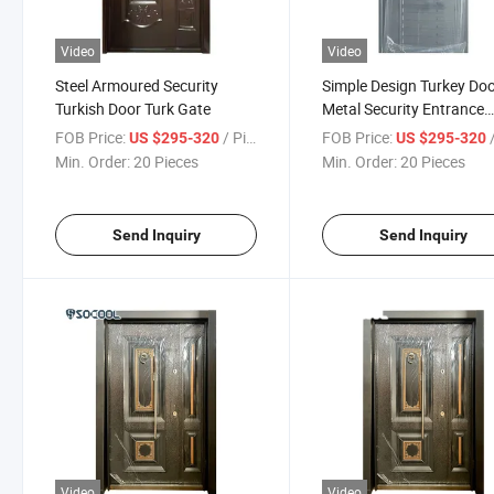
Video
Video
Steel Armoured Security
Simple Design Turkey Do
Turkish Door Turk Gate
Metal Security Entrance
Exterior Front Iron Steel 
FOB Price:
/ Piece
FOB Price:
/
US $295-320
US $295-320
Min. Order:
20 Pieces
Min. Order:
20 Pieces
Send Inquiry
Send Inquiry
Video
Video