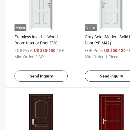
Video
Video
Framless Invisible Wood
Gray Color Modern Solid
Room Interior Door PVC
Door (YF-M42)
Wooden Door / PVC Door
FOB Price:
/ GP
FOB Price:
/ 
US $80-150
US $50-120
(YF-M42)
Min. Order:
2 GP
Min. Order:
1 Piece
Send Inquiry
Send Inquiry