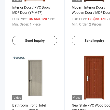
Interior Door / PVC Door/
Modern Interior Door /
MDF Door (YF-M47)
Wooden Door / MDF Doo
(YF-M49)
FOB Price:
/ Piece
FOB Price:
/ 
US $60-120
US $55-150
Min. Order:
1 Piece
Min. Order:
2 Pieces
Send Inquiry
Send Inquiry
Video
Video
Bathroom Front Hotel
New Style PVC Wood Do