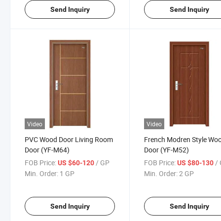
Send Inquiry
Send Inquiry
Video
Video
PVC Wood Door Living Room
French Modren Style Wo
Door (YF-M64)
Door (YF-M52)
FOB Price:
/ GP
FOB Price:
/
US $60-120
US $80-130
Min. Order:
1 GP
Min. Order:
2 GP
Send Inquiry
Send Inquiry