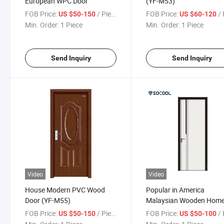
European WPC Door
(YF-M53)
FOB Price:
/ Piece
FOB Price:
/ 
US $50-150
US $60-120
Min. Order:
1 Piece
Min. Order:
1 Piece
Send Inquiry
Send Inquiry
Video
Video
House Modern PVC Wood
Popular in America
Door (YF-M55)
Malaysian Wooden Hom
Interior Doors
FOB Price:
/ Piece
FOB Price:
/ 
US $50-150
US $50-100