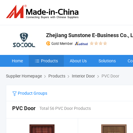
Zhejiang Sunstone E-Business Co., L
Gold Member
Home
Products
About Us
Solutions
Co
Supplier Homepage
Products
Interior Door
PVC Door
Product Groups
PVC Door
Total 56 PVC Door Products