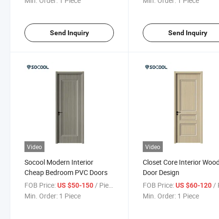
Min. Order:
1 Piece
Min. Order:
1 Piece
Send Inquiry
Send Inquiry
Video
Video
Socool Modern Interior
Closet Core Interior Woo
Cheap Bedroom PVC Doors
Door Design
FOB Price:
/ Piece
FOB Price:
/ 
US $50-150
US $60-120
Min. Order:
1 Piece
Min. Order:
1 Piece