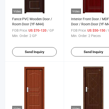
Video
Video
Fance PVC Wooden Door /
Interior Front Door / MD
Room Door (YF-M44)
Door / Room Door (YF-M
FOB Price:
/ GP
FOB Price:
/ 
US $70-120
US $50-150
Min. Order:
2 GP
Min. Order:
2 Pieces
Send Inquiry
Send Inquiry
Video
Video