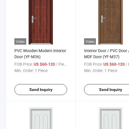
Video
Video
PVC Wooden Modern Interior
Interior Door / PVC Door 
Door (YF-M36)
MDF Door (YF-M37)
FOB Price:
/ Piece
FOB Price:
/ 
US $60-120
US $60-120
Min. Order:
1 Piece
Min. Order:
1 Piece
Send Inquiry
Send Inquiry